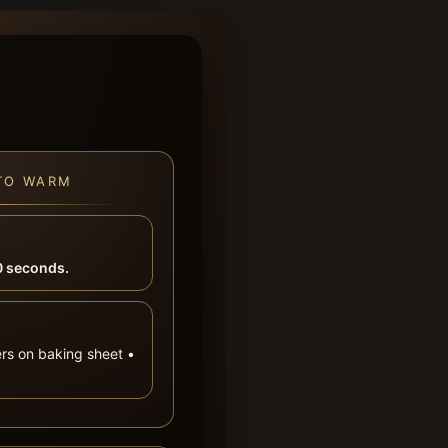
TO WARM
 seconds.
ers on baking sheet •