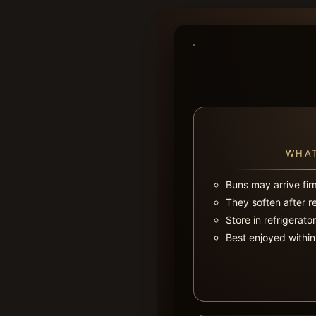
WHAT
Buns may arrive fir
They soften after r
Store in refrigerato
Best enjoyed within 