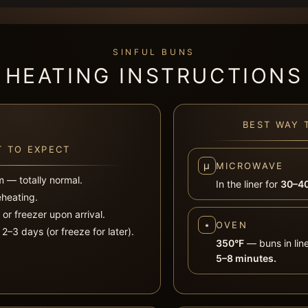
SINFUL BUNS
HEATING INSTRUCTIONS
BEST WAY 
 TO EXPECT
µ
MICROWAVE
m — totally normal.
In the liner for
30–40
eheating.
r or freezer upon arrival.
⭑
OVEN
2–3 days (or freeze for later).
350°F
— buns in lin
5–8 minutes.