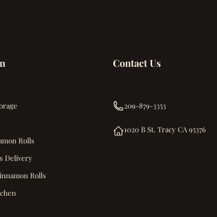
on
Contact Us
orage
209-879-3353
1020 B St. Tracy CA 95376
amon Rolls
s Delivery
innamon Rolls
tchen