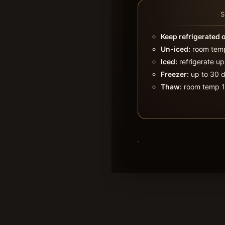
Keep refrigerated 
Un-iced:
room temp
Iced:
refrigerate up
Freezer:
up to 30 d
Thaw:
room temp 1–