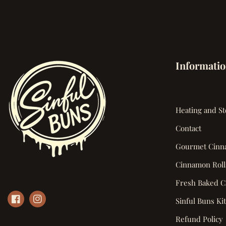
Informati
Heating and St
Contact
Gourmet Cinn
Cinnamon Roll
Fresh Baked C
Sinful Buns Ki
Refund Policy