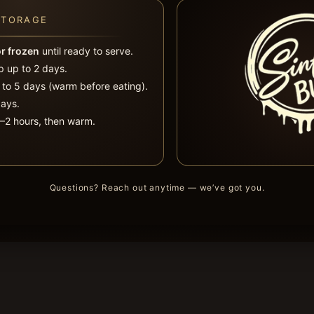
STORAGE
or frozen
until ready to serve.
 up to 2 days.
 to 5 days (warm before eating).
ays.
2 hours, then warm.
Questions? Reach out anytime — we’ve got you.