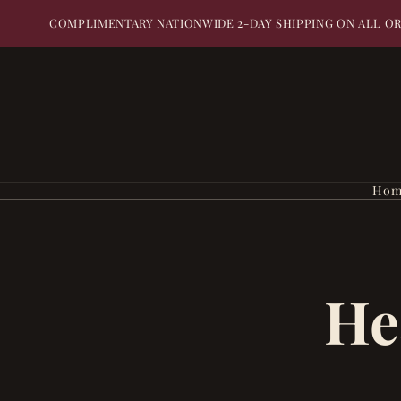
COMPLIMENTARY NATIONWIDE 2-DAY SHIPPING ON ALL O
Hom
He