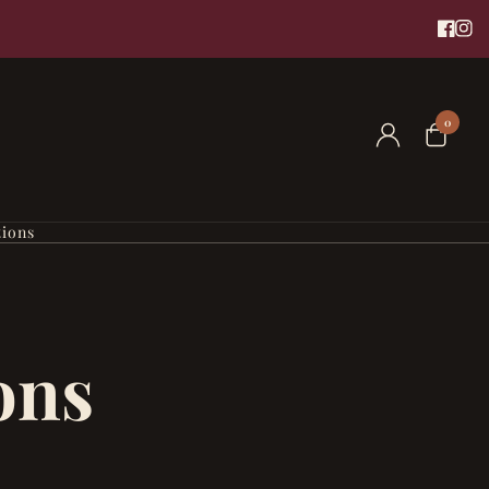
0
tions
ons