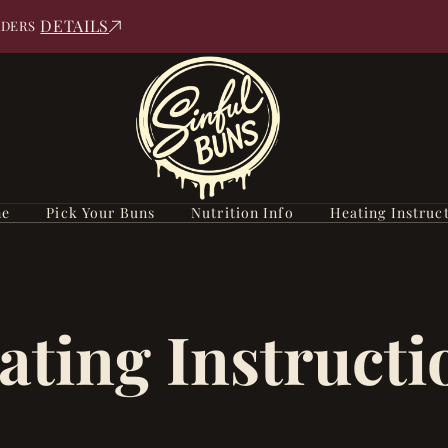
DETAILS
RDERS
e
Pick Your Buns
Nutrition Info
Heating Instruc
ating Instructi